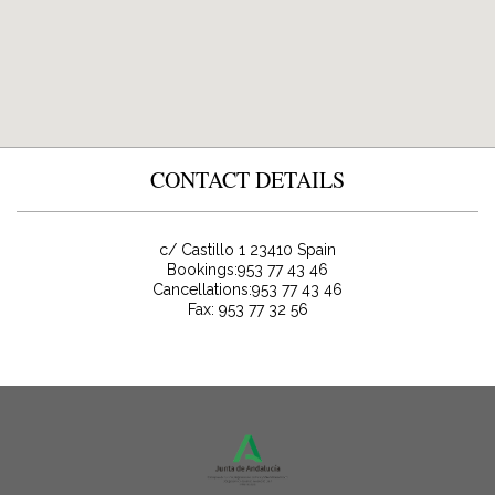
CONTACT DETAILS
c/ Castillo 1
23410
Spain
Bookings:
953 77 43 46
Cancellations:953 77 43 46
Fax: 953 77 32 56