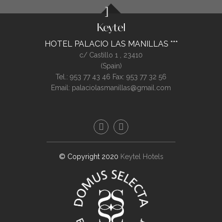
HOTEL PALACIO LAS MANILLAS
c/ Castillo 1 ,
23410
(
Spain
)
Tel.:
953 77 43 46
Fax: 953 77 32 56
Email:
palaciolasmanillas@gmail.com
© Copyright 2020
Keytel Hotels