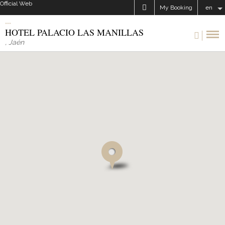
Official Web
My Booking
en
HOTEL PALACIO LAS MANILLAS
,
Jaén